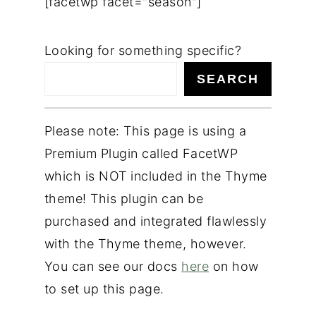
[facetwp facet="season"]
n
t
Looking for something specific?
e
SEARCH
n
t
Please note: This page is using a
Premium Plugin called FacetWP
which is NOT included in the Thyme
theme! This plugin can be
purchased and integrated flawlessly
with the Thyme theme, however.
You can see our docs
here
on how
to set up this page.