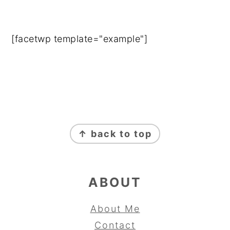
[facetwp template="example"]
FOOTER
↑ back to top
ABOUT
About Me
Contact