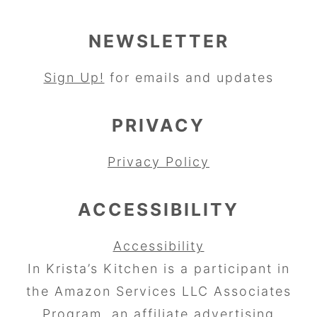
NEWSLETTER
Sign Up!
for emails and updates
PRIVACY
Privacy Policy
ACCESSIBILITY
Accessibility
In Krista’s Kitchen is a participant in
the Amazon Services LLC Associates
Program, an affiliate advertising