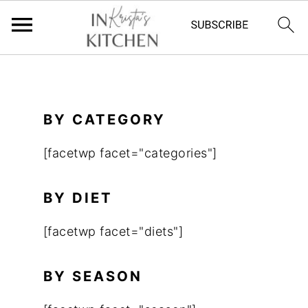
S
k
i
BY CATEGORY
p
[facetwp facet="categories"]
t
o
BY DIET
m
a
[facetwp facet="diets"]
i
n
BY SEASON
c
o