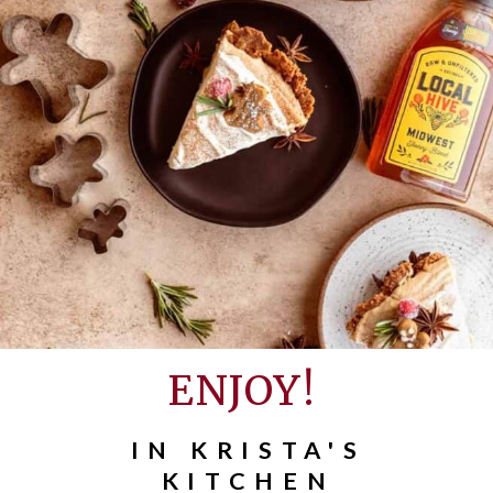
ENJOY!
IN KRISTA'S
KITCHEN