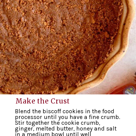
Make the Crust
Blend the biscoff cookies in the food
processor until you have a fine crumb.
Stir together the cookie crumb,
ginger, melted butter, honey and salt
in a medium bowl until well