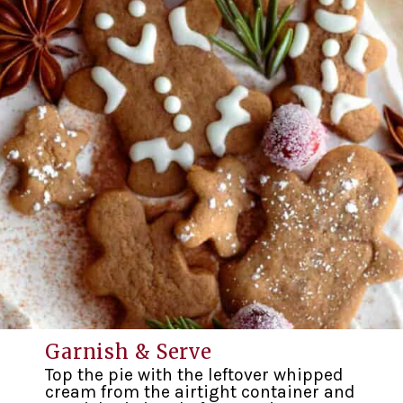
Garnish & Serve
Top the pie with the leftover whipped
cream from the airtight container and