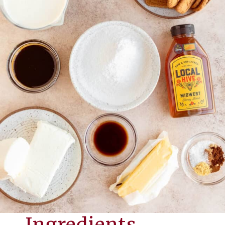
Ingredients