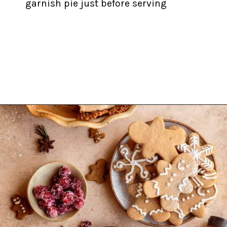
garnish pie just before serving
Opening
https://inkristaskitchen.com/easy-gingerbread-cream-pie/