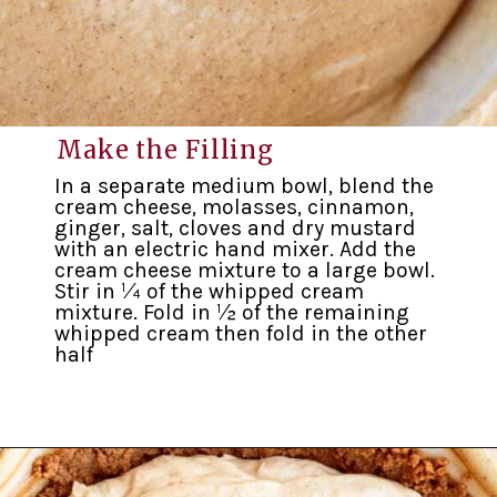
Make the Filling
In a separate medium bowl, blend the
cream cheese, molasses, cinnamon,
ginger, salt, cloves and dry mustard
with an electric hand mixer. Add the
cream cheese mixture to a large bowl.
Stir in ¼ of the whipped cream
mixture. Fold in ½ of the remaining
whipped cream then fold in the other
half
Opening
https://inkristaskitchen.com/easy-gingerbread-cream-pie/