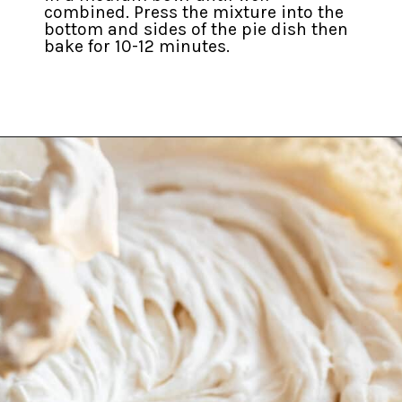
combined. Press the mixture into the
bottom and sides of the pie dish then
bake for 10-12 minutes.
Opening
https://inkristaskitchen.com/easy-gingerbread-cream-pie/