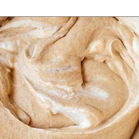
Opening
https://inkristaskitchen.com/easy-gingerbread-cream-pie/