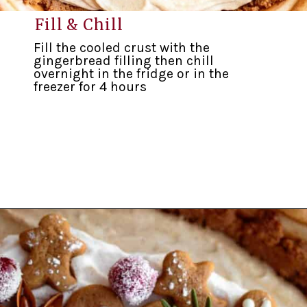
Fill & Chill
Fill the cooled crust with the
gingerbread filling then chill
overnight in the fridge or in the
freezer for 4 hours
Opening
https://inkristaskitchen.com/easy-gingerbread-cream-pie/