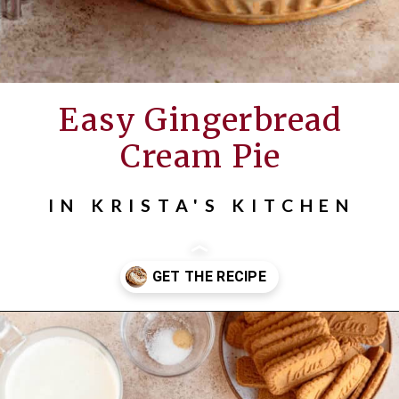
Easy Gingerbread
Cream Pie
IN KRISTA'S KITCHEN
Opening
https://inkristaskitchen.com/easy-gingerbread-cream-pie/