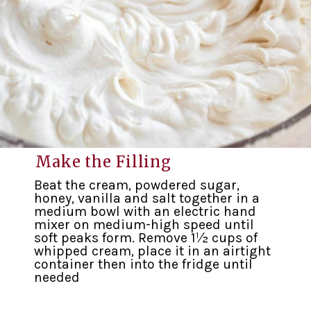
Make the Filling
Beat the cream, powdered sugar,
honey, vanilla and salt together in a
medium bowl with an electric hand
mixer on medium-high speed until
soft peaks form. Remove 1½ cups of
whipped cream, place it in an airtight
container then into the fridge until
needed