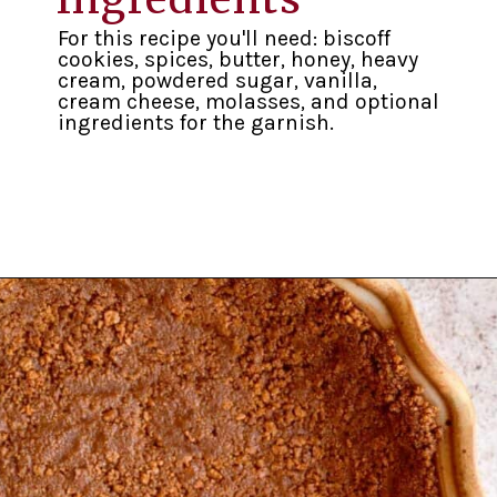
For this recipe you'll need: biscoff
cookies, spices, butter, honey, heavy
cream, powdered sugar, vanilla,
cream cheese, molasses, and optional
ingredients for the garnish.
Opening
https://inkristaskitchen.com/easy-gingerbread-cream-pie/